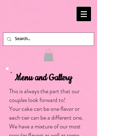
Menu and Gallery
This is always the part that our
couples look forward to!
Your cake can be one flavor or
each tier can be a different one.
We have a mixture of our most
popular flavors as well as some