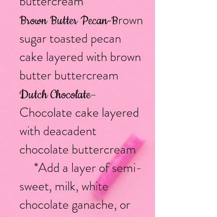
buttercream
rown
Brown Butter Pecan
-B
sugar toasted pecan
cake layered with brown
butter buttercream
-
Dutch Chocolate
Chocolate cake layered
with deacadent
chocolate buttercream
*Add a layer of semi-
sweet, milk, white
chocolate ganache, or