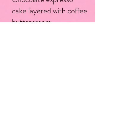
cake layered with coffee
buttercream
*Add a layer of semi-
sweet, milk or white
chocolate ganache
-Vanilla
Berry Chantilly
bean cake with layers of
mascarpone
buttercream and mixed
berry filling
Strawberry
Strawberry
-