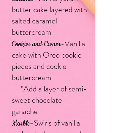
butter cake layered with
salted caramel
buttercream
-Vanilla
Cookies and Cream
cake with Oreo cookie
pieces and cookie
buttercream
*Add a layer of semi-
sweet chocolate
ganache
-Swirls of vanilla
Marble