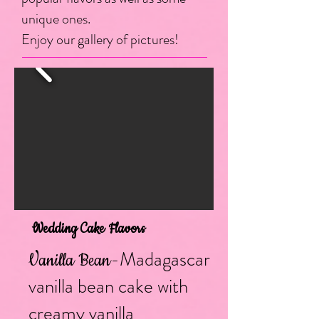
unique ones.
Enjoy our gallery of pictures!
Wedding Cake Flavors
-Madagascar
Vanilla Bean
vanilla bean cake with
creamy vanilla