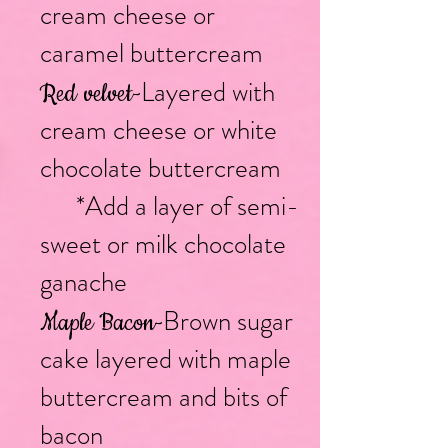
cream cheese or
caramel buttercream
Layered with
Red velvet
-
cream cheese or white
chocolate buttercream
*Add a layer of semi-
sweet or milk chocolate
ganache
Brown sugar
Maple Bacon
-
cake layered with maple
buttercream and bits of
bacon