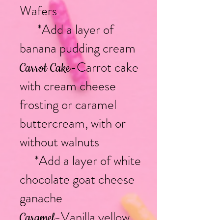
Wafers
*Add a layer of
banana pudding cream
-Carrot cake
Carrot Cake
with cream cheese
frosting or caramel
buttercream, with or
without walnuts
*Add a layer of white
chocolate goat cheese
ganache
-Vanilla yellow
Caramel