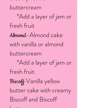
buttercream
*Add a layer of jam or
fresh fruit
-Almond cake
Almond
with vanilla or almond
buttercream
*Add a layer of jam or
fresh fruit
Vanilla yellow
Biscof
f-
butter cake with creamy
Biscoff and Biscoff