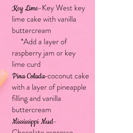
-Key West key
Key Lime
lime cake with vanilla
buttercream
*Add a layer of
raspberry jam or key
lime curd
coconut cake
Pina Colada
-
with a layer of pineapple
filling and vanilla
buttercream
-
Mississippi Mud
Chocolate espresso