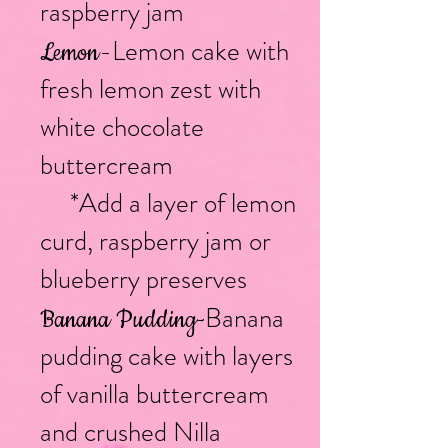
raspberry jam
-Lemon cake with
Lemon
fresh lemon zest with
white chocolate
buttercream
*Add a layer of lemon
curd, raspberry jam or
blueberry preserves
Banana
Banana Pudding
-
pudding cake with layers
of vanilla buttercream
and crushed Nilla