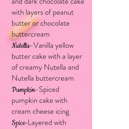
and dark chocolate cake
with layers of peanut
butter or chocolate
buttercream
-Vanilla yellow
Nutella
butter cake with a layer
of creamy Nutella and
Nutella buttercream
-Spiced
Pumpkin
pumpkin cake with
cream cheese icing
L
ayered with
Spice
-