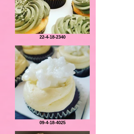
22-4-18-2340
09-4-18-4025