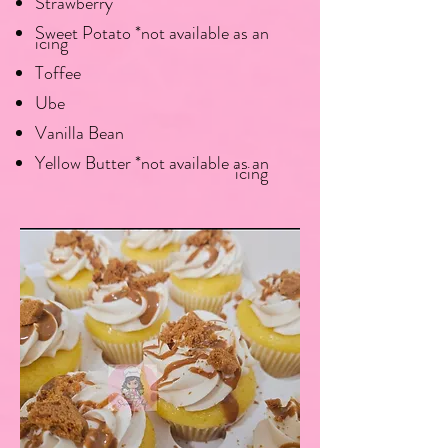
Strawberry
Sweet Potato *not available as an
icing
Toffee
Ube
Vanilla Bean
Yellow Butter *not available as an
icing