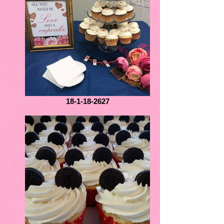
18-1-18-2627