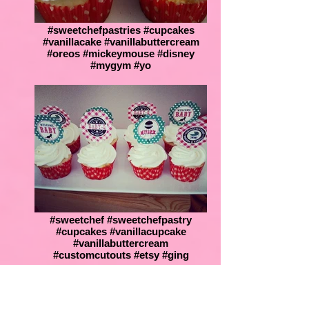
#sweetchefpastries #cupcakes
#vanillacake #vanillabuttercream
#oreos #mickeymouse #disney
#mygym #yo
#sweetchef #sweetchefpastry
#cupcakes #vanillacupcake
#vanillabuttercream
#customcutouts #etsy #ging