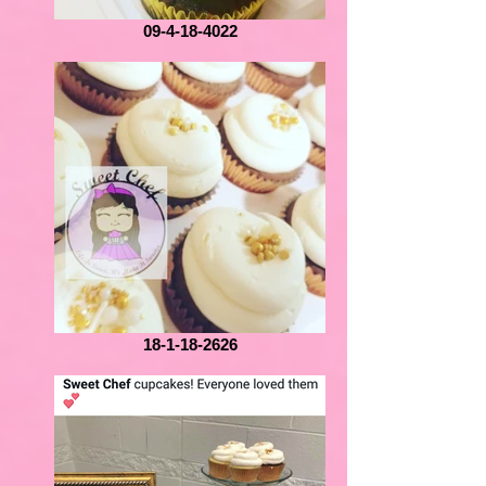
09-4-18-4022
18-1-18-2626