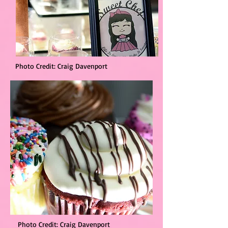
Photo Credit: Craig Davenport
Photo Credit: Craig Davenport