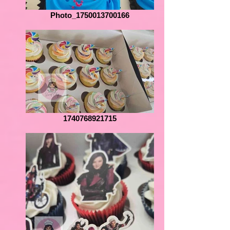
Photo_1750013700166
1740768921715