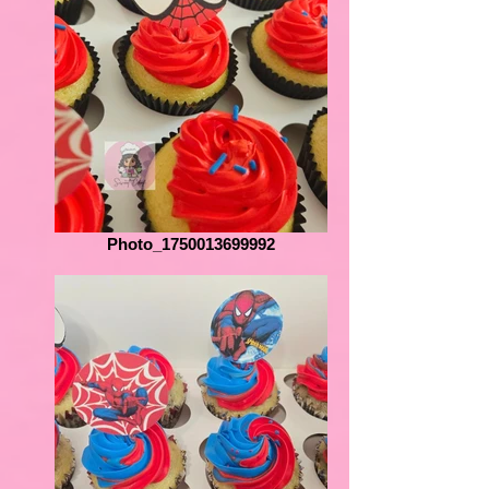
Photo_1750013699992