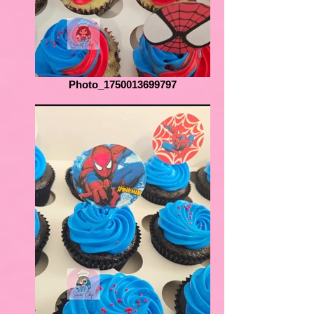
Photo_1750013699797