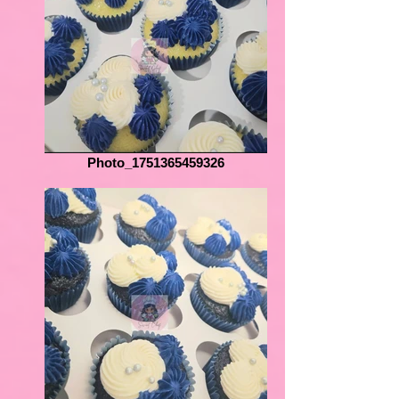
Photo_1751365459326