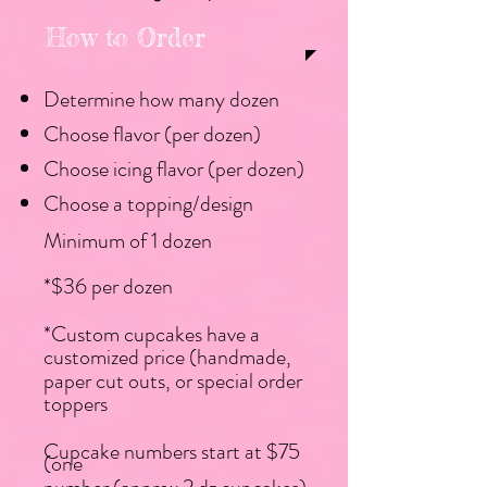
How to Order
Determine how many dozen​
Choose flavor (per dozen)​​​
Choose icing flavor (per dozen)​
Choose a topping/design
Minimum of 1 dozen
*$36 per dozen
*Custom cupcakes have a
customized price (handmade,
paper cut outs, or special order
toppers
Cupcake numbers start at $75
(one