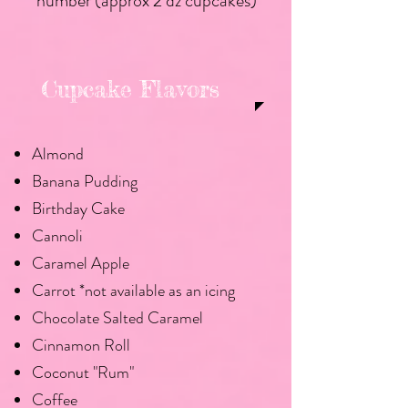
number (approx 2 dz cupcakes)
Cupcake Flavors
Almond
Banana Pudding
Birthday Cake
Cannoli
Caramel Apple
Carrot *not available as an icing
Chocolate Salted Caramel
Cinnamon Roll
Coconut "Rum"
Coffee