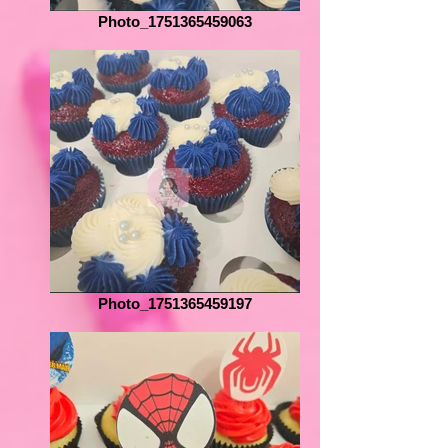
Photo_1751365459063
Photo_1751365459197