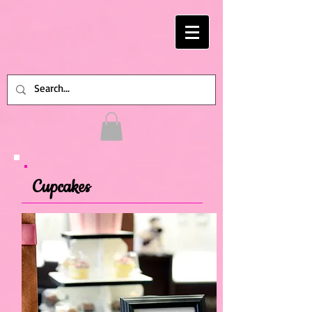
Cupcakes