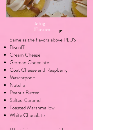
Icing
Flavors
Same as the flavors above PLUS
Biscoff
Cream Cheese
German Chocolate
Goat Cheese and Raspberry
Mascarpone
Nutella
Peanut Butter
Salted Caramel
Toasted Marshmallow
White Chocolate