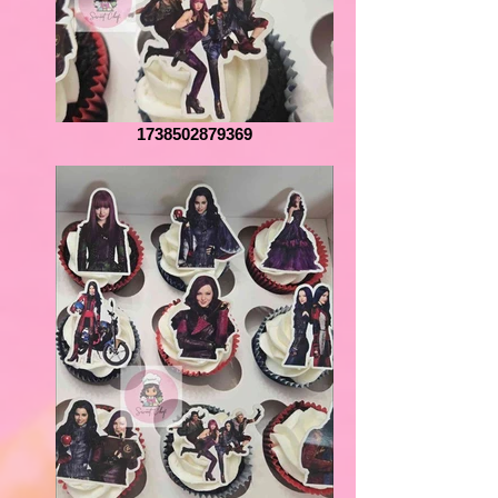
1738502879369