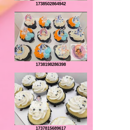
1738502864942
1738198286398
1737815689617