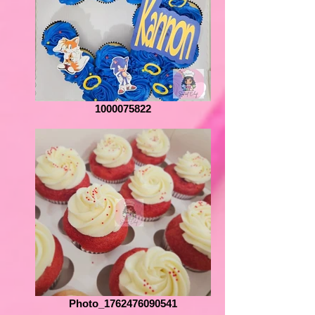
1000075822
Photo_1762476090541