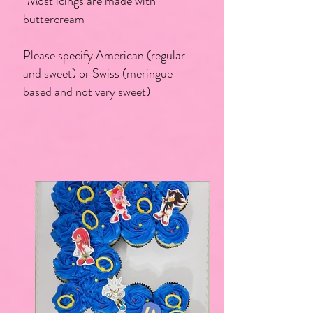
*Most icings are made with
buttercream
Please specify American (regular
and sweet) or Swiss (meringue
based and not very sweet)