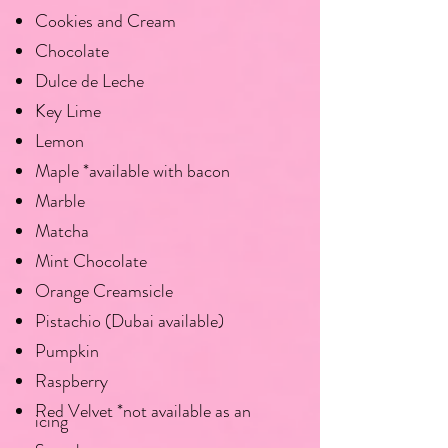
Cookies and Cream
Chocolate
Dulce de Leche
Key Lime
Lemon
Maple *available with bacon
Marble
Matcha
Mint Chocolate
Orange Creamsicle
Pistachio (Dubai available)
Pumpkin
Raspberry
Red Velvet *not available as an
icing