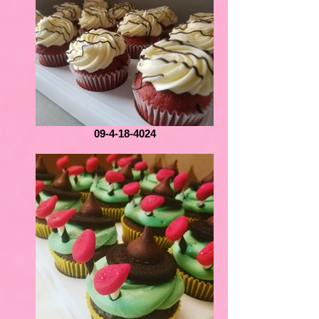
09-4-18-4024