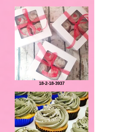
18-2-18-3937