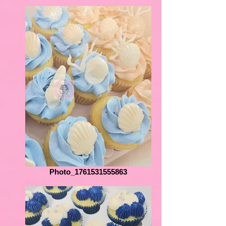
Photo_1761531555863