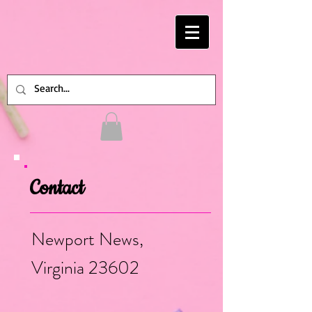
Contact
Newport News,
Virginia 23602