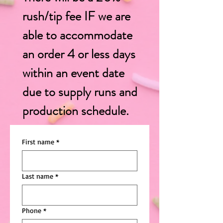
rush/tip fee IF
we are
able to accommodate
an order 4 or less days
within an event date
due to supply runs and
production schedule.
First name
*
Last name
*
Phone
*