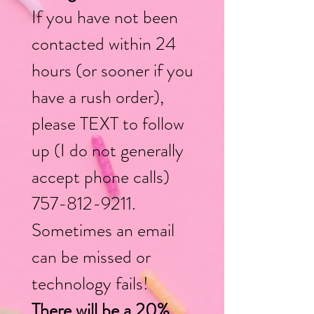
If you have not been
contacted within 24
hours (or soon
er if you
have a rush order),
please TEXT to follow
up (I do not generally
accept phone calls)
757-812-9211
.
Sometimes an email
can be missed or
technology fails!
There will be a 20%