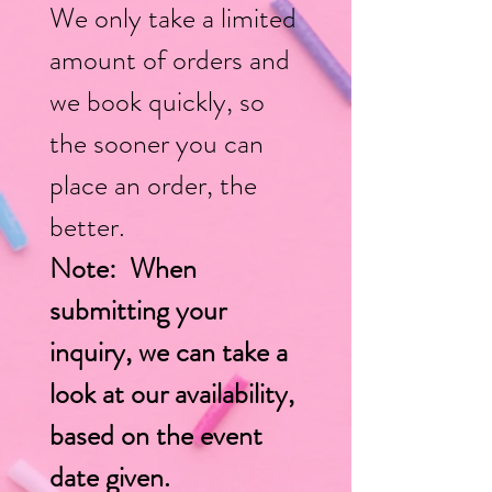
We only take a limited
amount of orders and
w
e book quickly, so
the sooner you can
place an order, the
better.
Note: When
submitting your
inquiry, we can take a
look at our availability,
based on the event
date given.