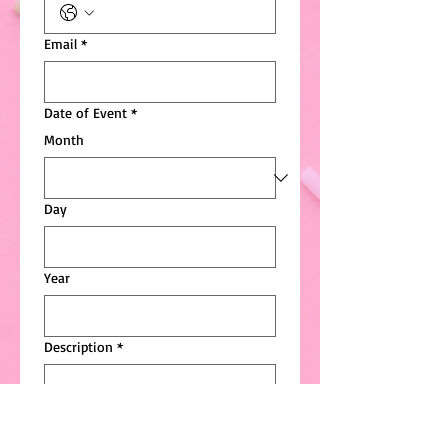
Email
*
Date of Event
*
Month
Day
Year
Description
*