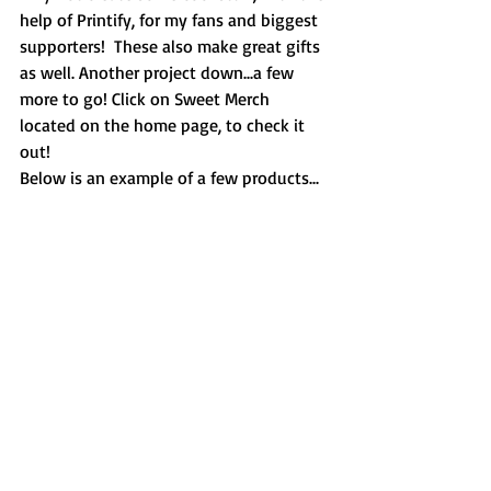
help of Printify, for my fans and biggest 
supporters!  These also make great gifts 
as well. Another project down...a few 
more to go! Click on Sweet Merch 
located on the home page, to check it 
out!  
Below is an example of a few products...