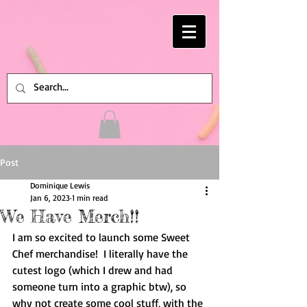
Post
Dominique Lewis
Jan 6, 2023
1 min read
We Have Merch!!
I am so excited to launch some Sweet 
Chef merchandise!  I literally have the 
cutest logo (which I drew and had 
someone turn into a graphic btw), so 
why not create some cool stuff, with the 