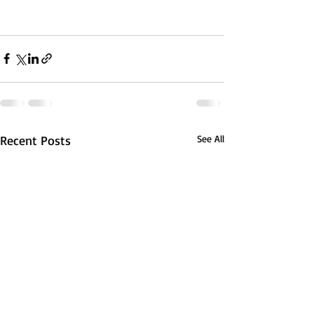
Recent Posts
See All