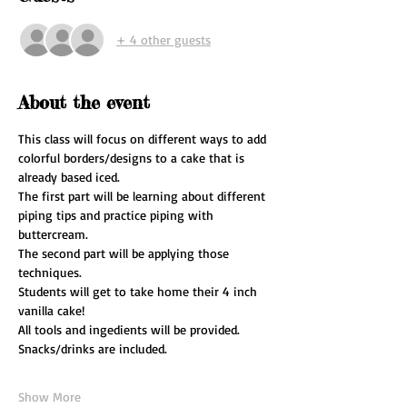
+ 4 other guests
About the event
This class will focus on different ways to add 
colorful borders/designs to a cake that is 
already based iced.
The first part will be learning about different 
piping tips and practice piping with 
buttercream.
The second part will be applying those 
techniques.
Students will get to take home their 4 inch 
vanilla cake!
All tools and ingedients will be provided.
Snacks/drinks are included.
Show More