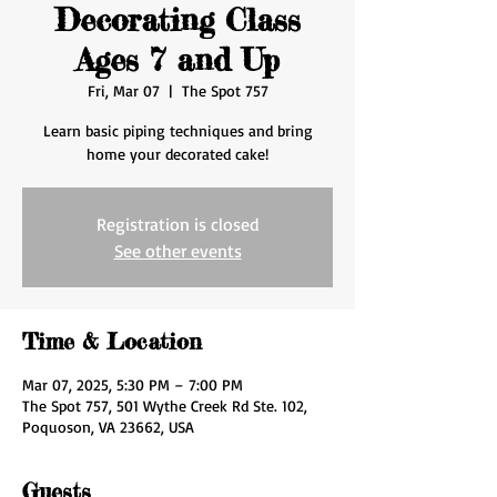
Decorating Class
Ages 7 and Up
Fri, Mar 07
  |  
The Spot 757
Learn basic piping techniques and bring
home your decorated cake!
Registration is closed
See other events
Time & Location
Mar 07, 2025, 5:30 PM – 7:00 PM
The Spot 757, 501 Wythe Creek Rd Ste. 102,
Poquoson, VA 23662, USA
Guests