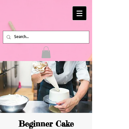
Beginner Cake