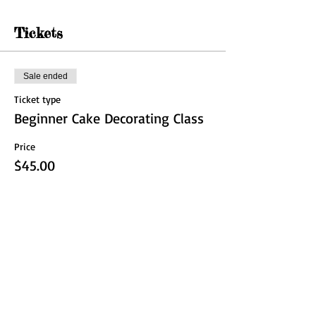
Tickets
Sale ended
Ticket type
Beginner Cake Decorating Class
Price
$45.00
Share this event